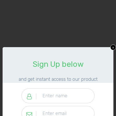
x
​Sign Up below
​and get instant access to our product