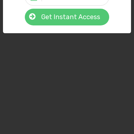
Get Instant Access