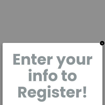
x
Enter your
info to
Register!