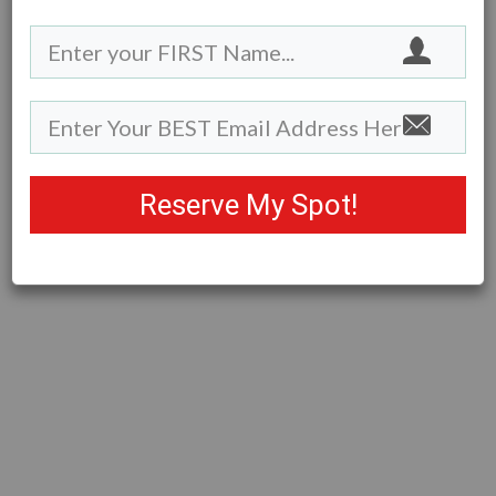
Reserve My Spot!