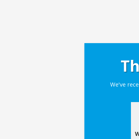
Th
We've rece
W