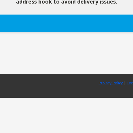
address book to avoid delivery issues.
Privacy Policy
|
Ter