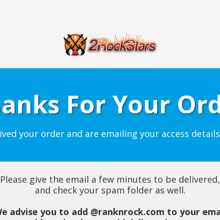
anks For Your Or
ived your order and are emailing your access details
Please give the email a few minutes to be delivered,
and check your spam folder as well.
e advise you to add @ranknrock.com to your ema