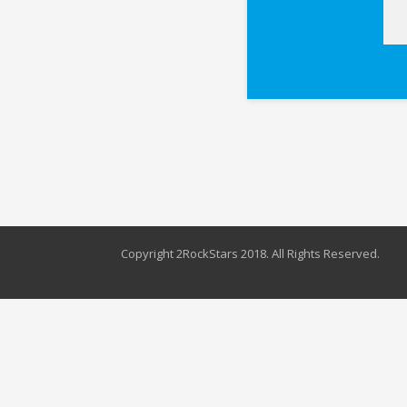
Copyright 2RockStars 2018. All Rights Reserved.