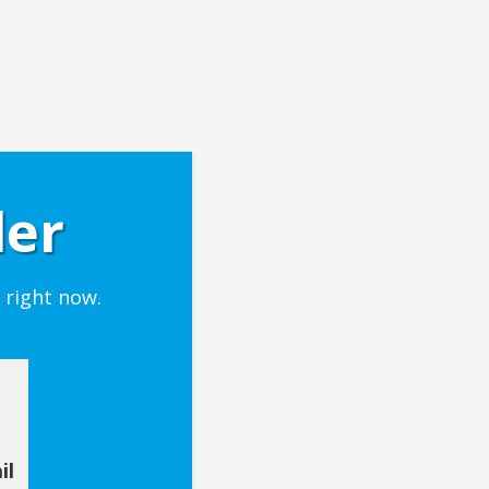
der
 right now.
il