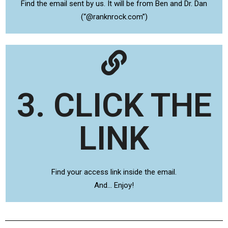
Find the email sent by us. It will be from Ben and Dr. Dan
(“@ranknrock.com”)
3. CLICK THE
LINK
Find your access link inside the email.
And… Enjoy!