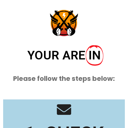
YOUR ARE
IN
Please follow the steps below: