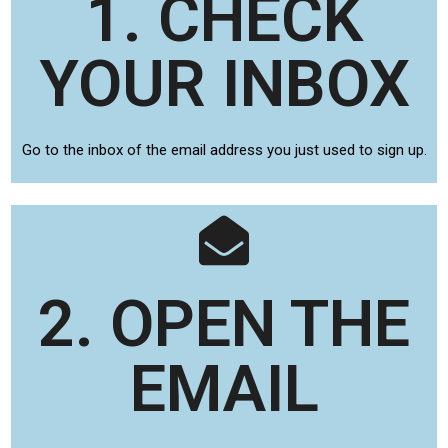
1. CHECK
YOUR INBOX
Go to the inbox of the email address you just used to sign up.
2. OPEN THE
EMAIL