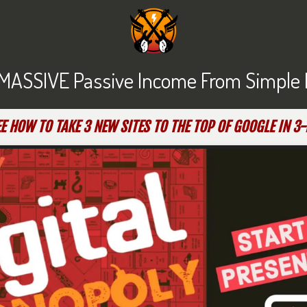
MASSIVE Passive Income From Simple Lit
E HOW TO TAKE 3 NEW SITES TO THE TOP OF GOOGLE IN 3