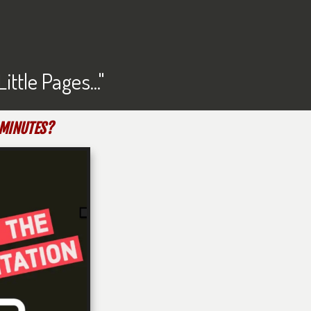
tle Pages..."
-MINUTES?