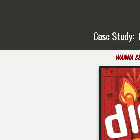
Case Study:
"
WANNA SE