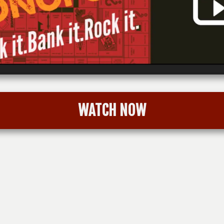
WATCH NOW