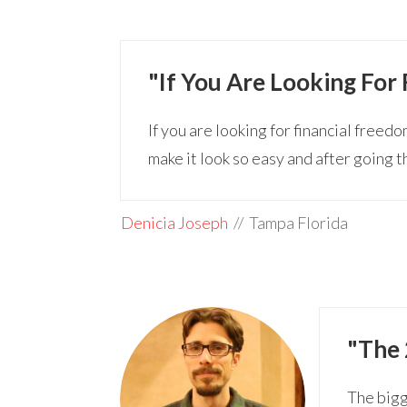
"If You Are Looking For
If you are looking for financial free
make it look so easy and after going t
Denicia Joseph
// Tampa Florida
"The 
The bigg