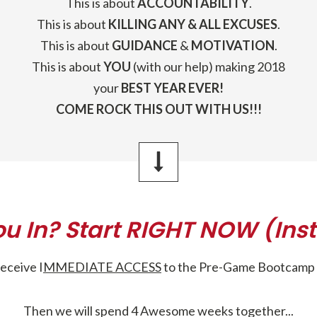
This is about
ACCOUNTABILITY
.
This is about
KILLING ANY & ALL EXCUSES
.
This is about
GUIDANCE
&
MOTIVATION
.
This is about
YOU
(with our help) making 2018
your
BEST YEAR EVER!
COME ROCK THIS OUT WITH US!!!
ou In? Start RIGHT NOW (Inst
receive I
MMEDIATE ACCESS
to the Pre-Game Bootcamp 
Then we will spend 4 Awesome weeks together...