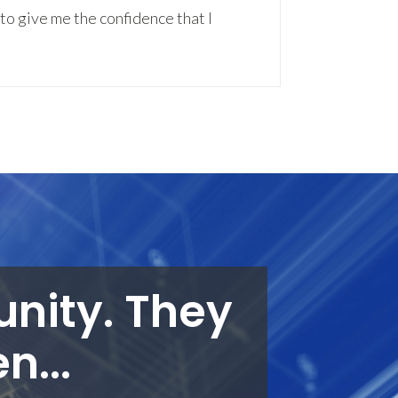
to give me the confidence that I
unity. They
n...