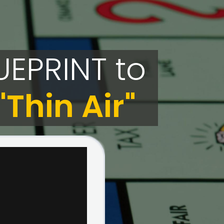
UEPRINT
to
Thin Air"