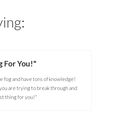
ying:
g For You!"
he fog and have tons of knowledge!
s you are trying to break through and
st thing for you!"