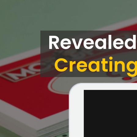
Revealed
Creating