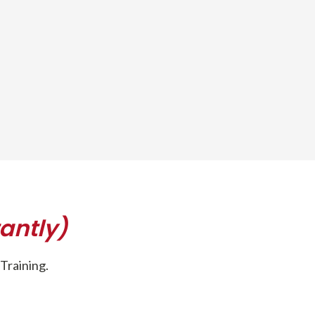
antly)
Training.