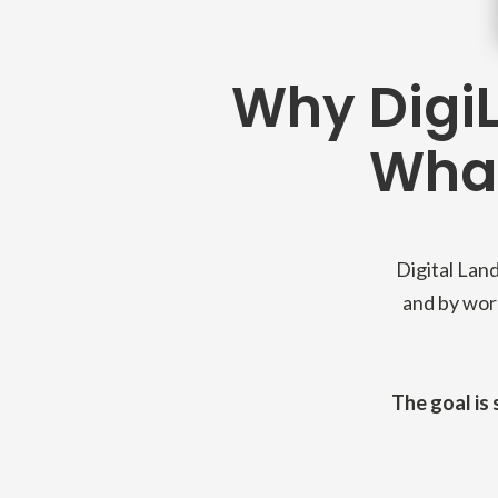
Why DigiL
What
Digital Land
and by work
The goal is 