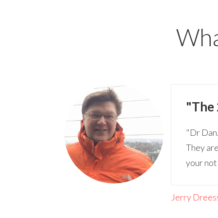
What
"The 
"Dr Dan.
They are
your not
Jerry Drees