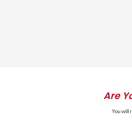
Are Y
You will 