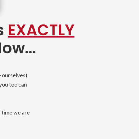
s
EXACTLY
ow...
 ourselves),
 you too can
 time we are