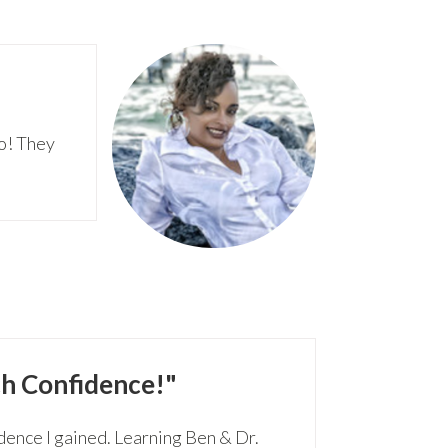
go! They
h Confidence!"
dence I gained. Learning Ben & Dr.