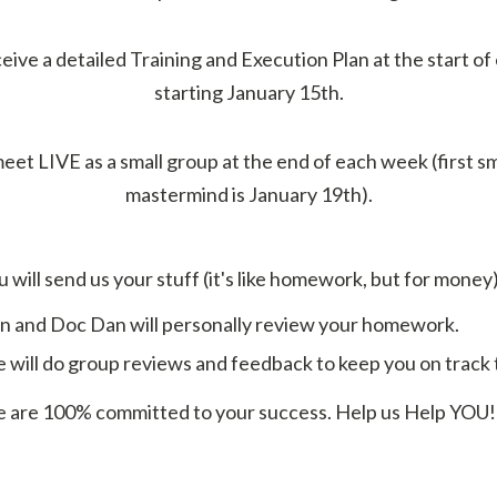
ceive a detailed Training and Execution Plan at the start o
starting January 15th.
eet LIVE as a small group at the end of each week (first s
mastermind is January 19th).
 will send us your stuff (it's like homework, but for money)
 and Doc Dan will personally review your homework.
will do group reviews and feedback to keep you on track to
are 100% committed to your success. Help us Help YOU!