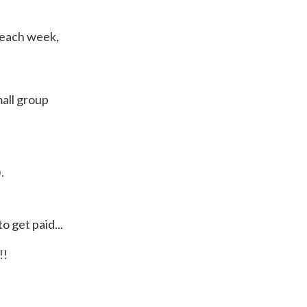
f each week,
mall group
.
 get paid...
!!