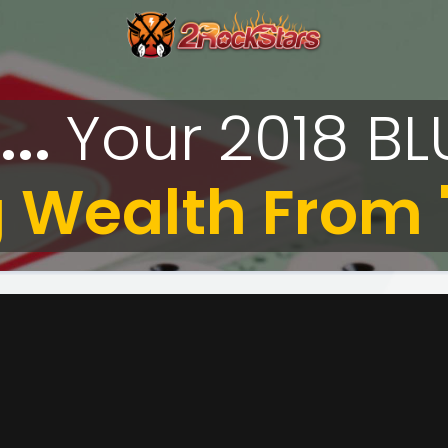
...
Your
2018
BL
 Wealth From "