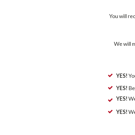
You will re
We will m
YES!
You
YES!
Ben
YES!
We 
YES!
We 