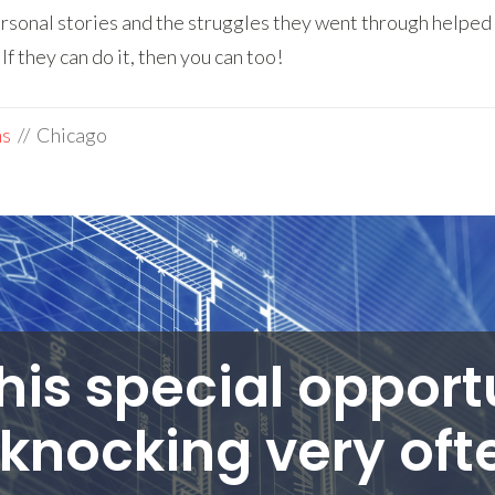
rsonal stories and the struggles they went through helped 
f they can do it, then you can too!
ms
// Chicago
his special opport
knocking very ofte