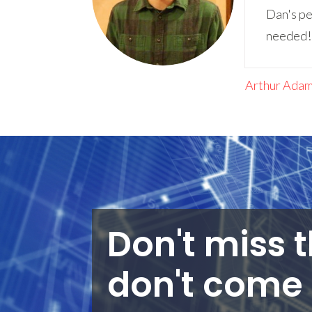
Dan's pe
needed! I
Arthur Ada
Don't miss t
don't come 