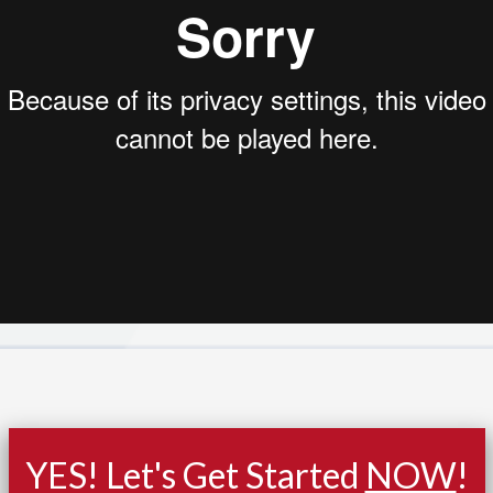
YES! Let's Get Started
NOW
!