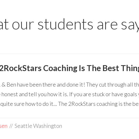
 our students are sa
2RockStars Coaching Is The Best Thin
 & Ben have been there and done it! They cut through all t
 honest and tell you how it is. If you are stuck or have goal
 quite sure how to do it... The 2RockStars coaching is the be
sen
// Seattle Washington