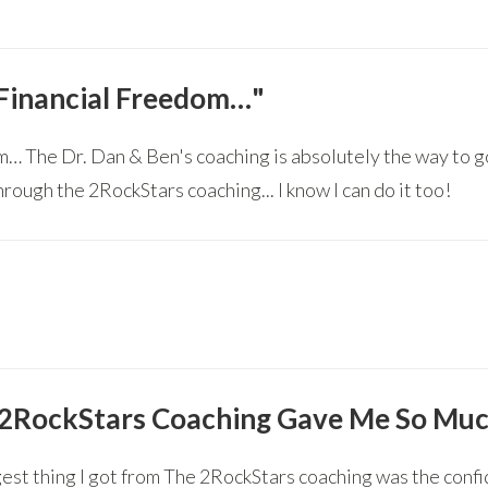
 Financial Freedom…"
dom… The Dr. Dan & Ben's coaching is absolutely the way to 
hrough the 2RockStars coaching... I know I can do it too!
2RockStars Coaching Gave Me So Muc
est thing I got from The 2RockStars coaching was the confi