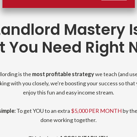
andlord Mastery I
 You Need Right N
lording is the
most profitable strategy
we teach (and use
ing with you closely, we're boosting your success so that
enjoy this fun and easy income stream.
simple:
To get YOU to an extra
$5,000 PER MONTH
by the
done working together.