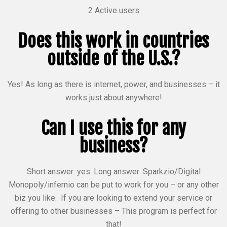
2 Active users
Does this work in countries
outside of the U.S.?
Yes! As long as there is internet, power, and businesses – it
works just about anywhere!
Can I use this for any
business?
Short answer: yes. Long answer: Sparkzio/Digital
Monopoly/infernio can be put to work for you – or any other
biz you like. If you are looking to extend your service or
offering to other businesses – This program is perfect for
that!