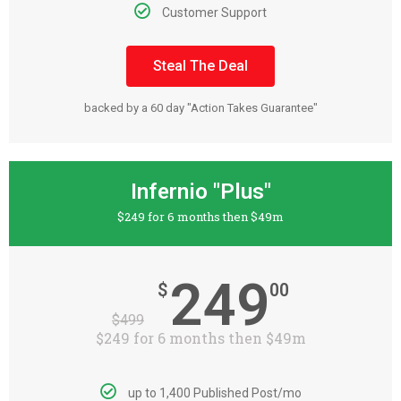
Customer Support
Steal The Deal
backed by a 60 day "Action Takes Guarantee"
Infernio "Plus"
$249 for 6 months then $49m
249
$
00
$
499
$249 for 6 months then $49m
up to 1,400 Published Post/mo