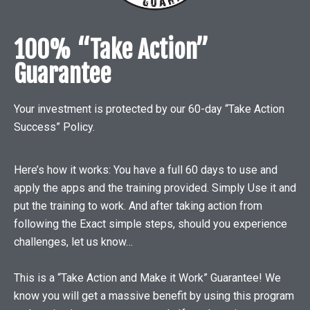
100% “Take Action”
Guarantee
Your investment is protected by our 60-day “Take Action
Success” Policy.
Here’s how it works: You have a full 60 days to use and
apply the apps and the training provided. Simply Use it and
put the training to work. And after taking action from
following the Exact simple steps, should you experience
challenges, let us know…
This is a “Take Action and Make it Work” Guarantee! We
know you will get a massive benefit by using this program