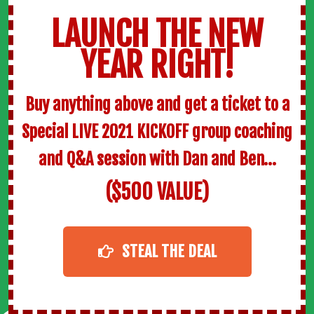
LAUNCH THE NEW
YEAR RIGHT!
Buy anything above and get a ticket to a
Special LIVE 2021 KICKOFF group coaching
and Q&A session with Dan and Ben…
($500 VALUE)
STEAL THE DEAL