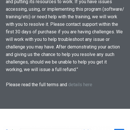
and putting its resources to work. If you have issues
accessing, using, or implementing this program (software/
training/etc) or need help with the training, we will work
with you to resolve it. Please contact support within the
first 30 days of purchase if you are having challenges. We
will work with you to help troubleshoot any issue or
challenge you may have. After demonstrating your action
and giving us the chance to help you resolve any such
challenges, should we be unable to help you get it
working, we will issue a full refund.”
Please read the full terms and
details here