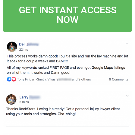
GET INSTANT ACCESS
NOW