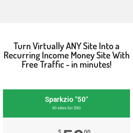
Turn Virtually ANY Site Into a
Recurring Income Money Site With
Free Traffic - in minutes!
Sparkzio "50"
50 sites for $50
$
00