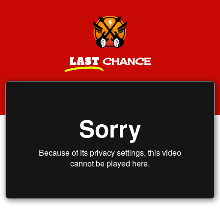
LAST
CHANCE