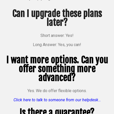
Can I upgrade these plans
later?
Short answer: Yes!
Long Answer: Yes, you can!
I want more options. Can you
offer something more
advanced?
Yes. We do offer flexible options.
Click here to talk to someone from our helpdesk…
Is there a guarantee?