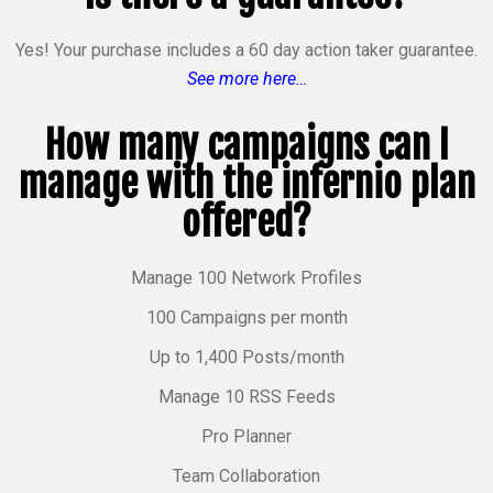
Yes! Your purchase includes a 60 day action taker guarantee.
See more here…
How many campaigns can I
manage with the infernio plan
offered?
Manage 100 Network Profiles
100 Campaigns per month
Up to 1,400 Posts/month
Manage 10 RSS Feeds
Pro Planner
Team Collaboration