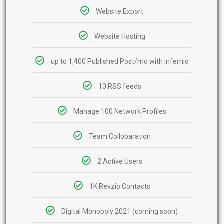
Website Export
Website Hosting
up to 1,400 Published Post/mo with infernio
10 RSS feeds
Manage 100 Network Profiles
Team Collobaration
2 Active Users
1K Revzio Contacts
Digital Monopoly 2021 (coming soon)