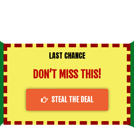
LAST CHANCE
DON’T MISS THIS!
STEAL THE DEAL