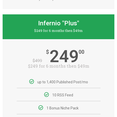
Infernio "Plus"
$249 for 6 months then $49m
249
$
00
$
499
$249 for 6 months then $49m
up to 1,400 Published Post/mo
10 RSS Feed
1 Bonus Niche Pack