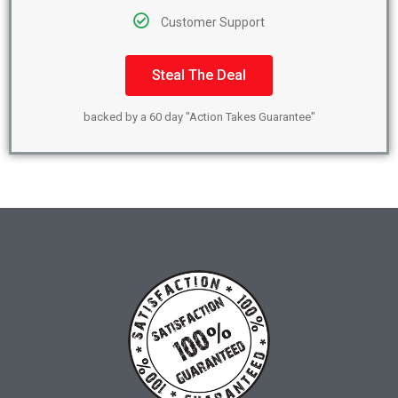
Customer Support
Steal The Deal
backed by a 60 day "Action Takes Guarantee"