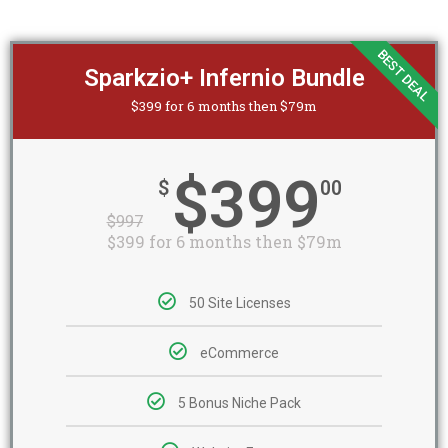
BEST DEAL
Sparkzio+ Infernio Bundle
$399 for 6 months then $79m
$399
$
00
$
997
$399 for 6 months then $79m
50 Site Licenses
eCommerce
5 Bonus Niche Pack