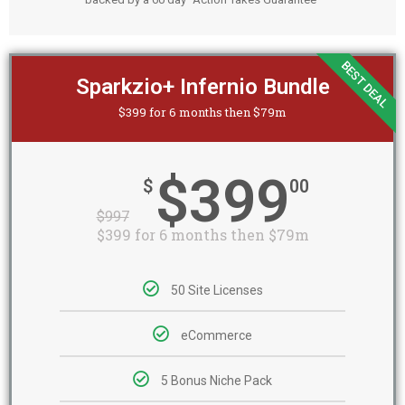
BEST DEAL
Sparkzio+ Infernio Bundle
$399 for 6 months then $79m
$399
$
00
$
997
$399 for 6 months then $79m
50 Site Licenses
eCommerce
5 Bonus Niche Pack