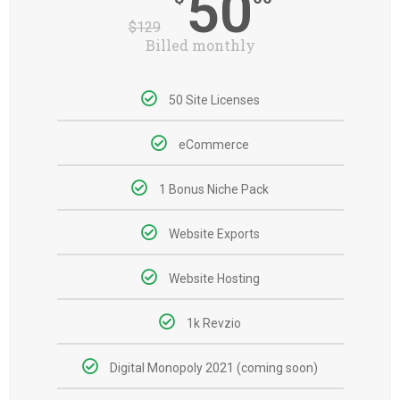
50
$
129
Billed monthly
50 Site Licenses
eCommerce
1 Bonus Niche Pack
Website Exports
Website Hosting
1k Revzio
Digital Monopoly 2021 (coming soon)