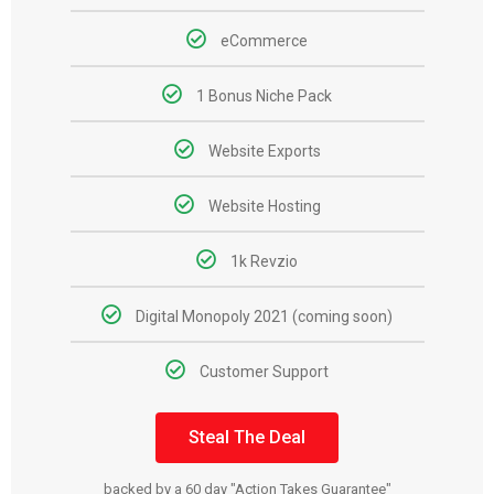
eCommerce
1 Bonus Niche Pack
Website Exports
Website Hosting
1k Revzio
Digital Monopoly 2021 (coming soon)
Customer Support
Steal The Deal
backed by a 60 day "Action Takes Guarantee"