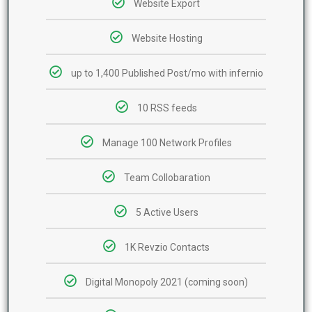
Website Export
Website Hosting
up to 1,400 Published Post/mo with infernio
10 RSS feeds
Manage 100 Network Profiles
Team Collobaration
5 Active Users
1K Revzio Contacts
Digital Monopoly 2021 (coming soon)