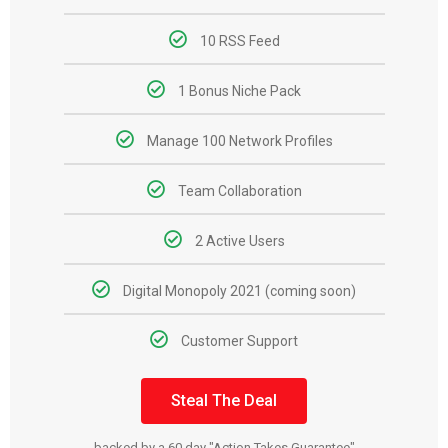
10 RSS Feed
1 Bonus Niche Pack
Manage 100 Network Profiles
Team Collaboration
2 Active Users
Digital Monopoly 2021 (coming soon)
Customer Support
Steal The Deal
backed by a 60 day "Action Takes Guarantee"