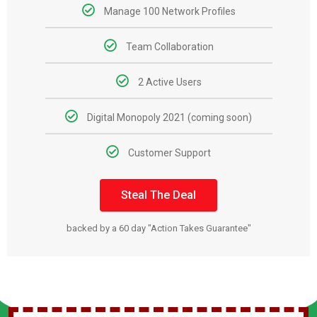
Manage 100 Network Profiles
Team Collaboration
2 Active Users
Digital Monopoly 2021 (coming soon)
Customer Support
Steal The Deal
backed by a 60 day "Action Takes Guarantee"