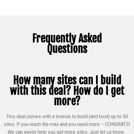
Frequently Asked
Questions
How many sites can I build
with this deal? How do I get
more?
This deal comes with a license to build (and host) up to 50
sites. If you reach the max and you need more – CONGRATS!
We can easily help you get more sites. Just let us know…