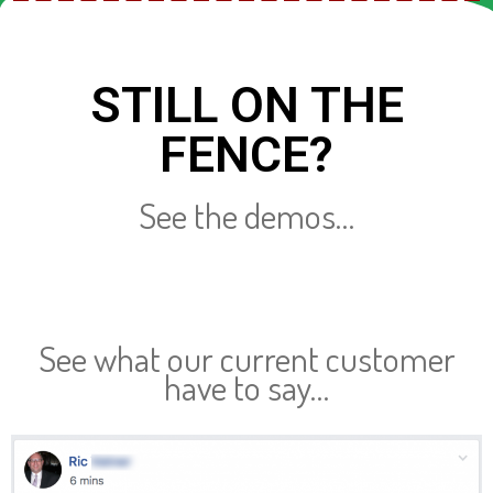
STILL ON THE
FENCE?
See the demos…
See what our current customer
have to say…