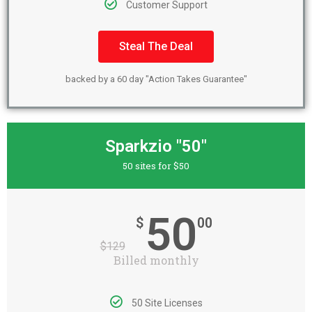
Customer Support
Steal The Deal
backed by a 60 day "Action Takes Guarantee"
Sparkzio "50"
50 sites for $50
50
$
00
$
129
Billed monthly
50 Site Licenses