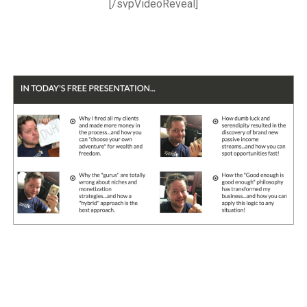
[/svpVideoReveal]