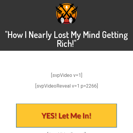
"How I Nearly Lost My Mind Getting
Rich!"
[svpVideo v=1]
[svpVideoReveal v=1 p=2266]
.