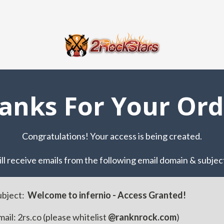
anks For Your Ord
Congratulations! Your access is being created.
ll receive ​emails from the following email ​domain & subject
ubject:
​ ​​Welcome to infernio - Access Granted!
ail: ​2rs.co (please whitelist
@ranknrock.com
)