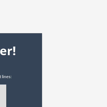
er!
 lines: