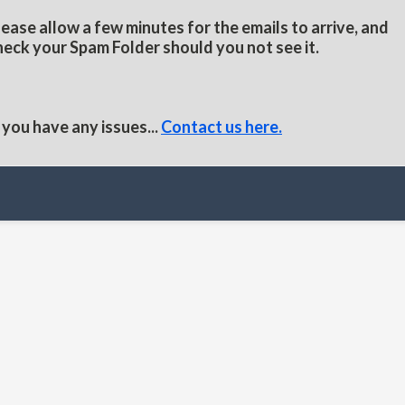
lease allow a few minutes for the emails to arrive, and
heck your Spam Folder should you not see it.
f you have any issues...
Contact us here.