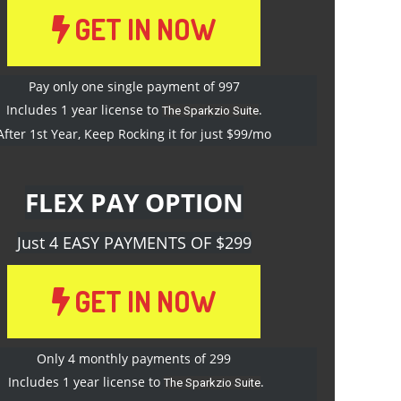
GET IN NOW
Pay only one single payment of 997
Includes 1 year license to
.
The Sparkzio Suite
After 1st Year, Keep Rocking it for just $99/mo
FLEX PAY OPTION
Just 4 EASY PAYMENTS OF $299
GET IN NOW
Only 4 monthly payments of 299
Includes 1 year license to
.
The Sparkzio Suite