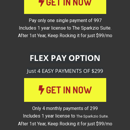
GET IN NOW
Pay only one single payment of 997
Includes 1 year license to The Sparkzio Suite.
After 1st Year, Keep Rocking it for just $99/mo
FLEX PAY OPTION
Just 4 EASY PAYMENTS OF $299
GET IN NOW
Only 4 monthly payments of 299
Includes 1 year license to
.
The Sparkzio Suite
After 1st Year, Keep Rocking it for just $99/mo