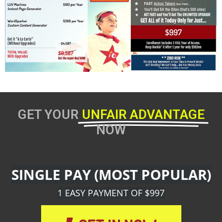
GET YOUR
UNFAIR ADVANTAGE
NOW
SINGLE PAY (MOST POPULAR)
1 EASY PAYMENT OF $997