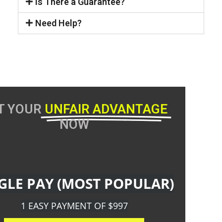
Is There a Guarantee?
Need Help?
T YOUR
UNFAIR ADVANTAGE
NOW
GLE PAY (MOST POPULAR)
1 EASY PAYMENT OF $997