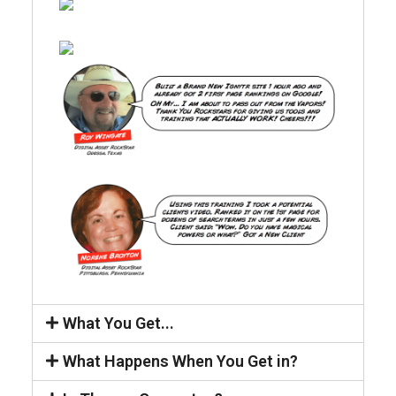
What You Get...
What Happens When You Get in?