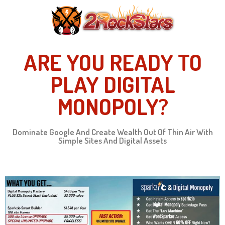
ARE YOU READY TO
PLAY DIGITAL
MONOPOLY?
Dominate Google And Create Wealth Out Of Thin Air With
Simple Sites And Digital Assets