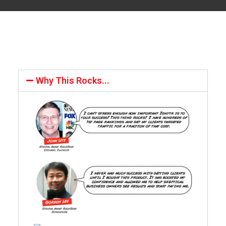
Why This Rocks...