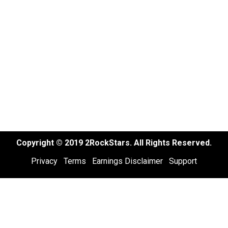
Copyright © 2019 2RockStars. All Rights Reserved.
Privacy
Terms
Earnings Disclaimer
Support