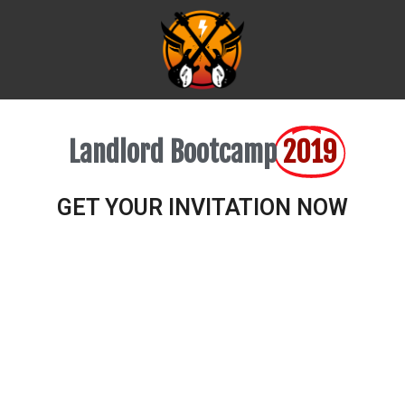
Landlord Bootcamp
2019
GET YOUR INVITATION NOW