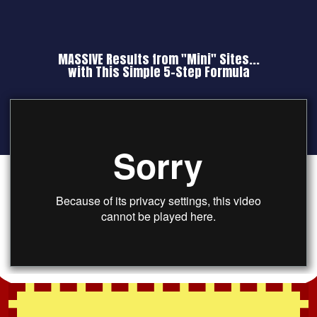
MASSIVE Results from "Mini" Sites...
with This Simple 5-Step Formula