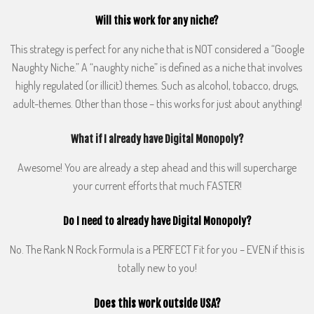
Will this work for any niche?
This strategy is perfect for any niche that is NOT considered a “Google
Naughty Niche.” A “naughty niche” is defined as a niche that involves
highly regulated (or illicit) themes. Such as alcohol, tobacco, drugs,
adult-themes. Other than those – this works for just about anything!
What if I already have Digital Monopoly?
Awesome! You are already a step ahead and this will supercharge
your current efforts that much FASTER!
Do I need to already have Digital Monopoly?
No. The Rank N Rock Formula is a PERFECT Fit for you – EVEN if this is
totally new to you!
Does this work outside USA?