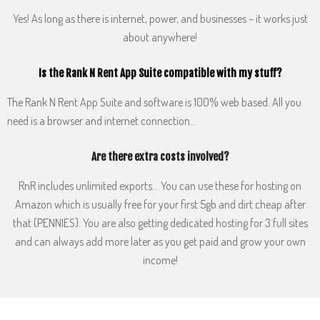
Yes! As long as there is internet, power, and businesses – it works just
about anywhere!
Is the Rank N Rent App Suite compatible with my stuff?
The Rank N Rent App Suite and software is 100% web based. All you
need is a browser and internet connection…
Are there extra costs involved?
RnR includes unlimited exports… You can use these for hosting on
Amazon which is usually free for your first 5gb and dirt cheap after
that (PENNIES). You are also getting dedicated hosting for 3 full sites
and can always add more later as you get paid and grow your own
income!