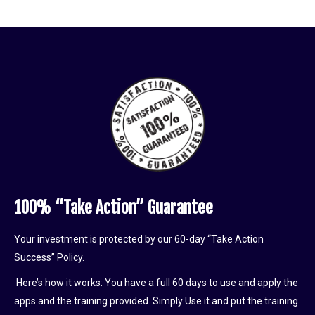
100% “Take Action” Guarantee
Your investment is protected by our 60-day “Take Action
Success” Policy.
Here’s how it works: You have a full 60 days to use and apply the
apps and the training provided. Simply Use it and put the training