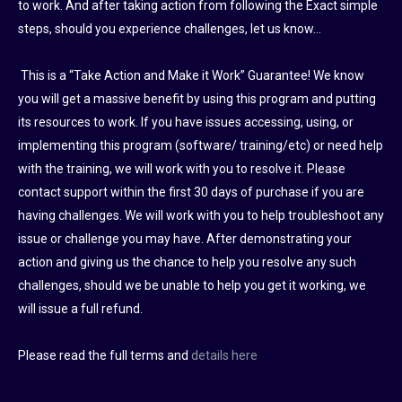
to work. And after taking action from following the Exact simple
steps, should you experience challenges, let us know…
This is a “Take Action and Make it Work” Guarantee! We know
you will get a massive benefit by using this program and putting
its resources to work. If you have issues accessing, using, or
implementing this program (software/ training/etc) or need help
with the training, we will work with you to resolve it. Please
contact support within the first 30 days of purchase if you are
having challenges. We will work with you to help troubleshoot any
issue or challenge you may have. After demonstrating your
action and giving us the chance to help you resolve any such
challenges, should we be unable to help you get it working, we
will issue a full refund.
Please read the full terms and
details here