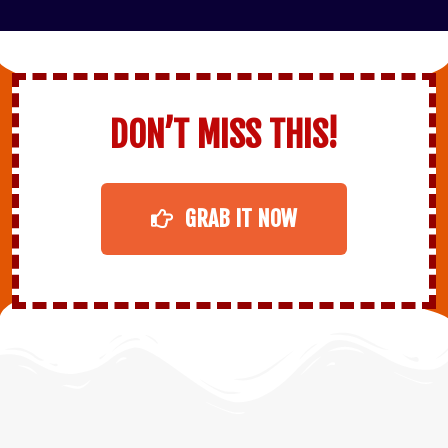
DON’T MISS THIS!
GRAB IT NOW