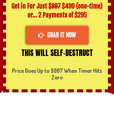
Get in For Just
$997
$499 (one-time)
or… 2 Payments of $295
GRAB IT NOW
THIS WILL SELF-DESTRUCT
Price Goes Up to $997 When Timer Hits
Zero