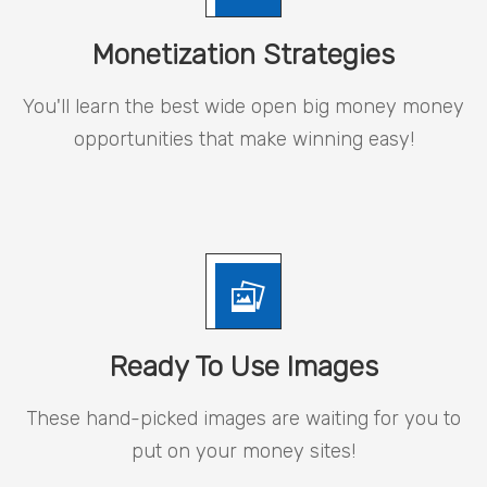
Monetization Strategies
You'll learn the best wide open big money money
opportunities that make winning easy!
Ready To Use Images
These hand-picked images are waiting for you to
put on your money sites!