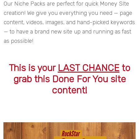
Our Niche Packs are perfect for quick Money SIte
creation! We give you everything you need — page
content, videos, images, and hand-picked keywords
— to have a brand new site up and running as fast
as possible!
This is your
LAST CHANCE
to
grab this Done For You site
content!