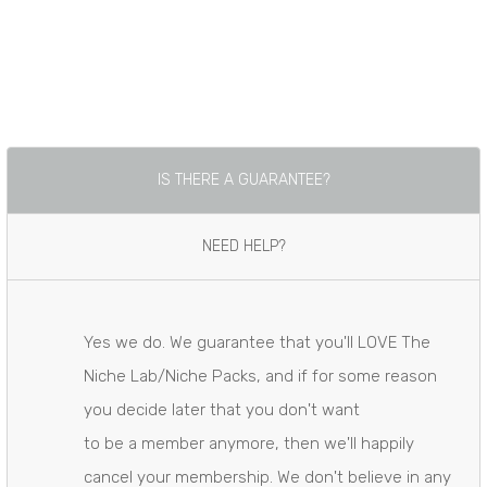
​IS THERE A GUARANTEE?
​NEED HELP?
Yes we do. We guarantee that you'll LOVE The
Niche Lab/Niche Packs, and if for some reason
you decide later that you don't want
​to be a member anymore, then we'll happily
cancel your membership. We don't believe in any