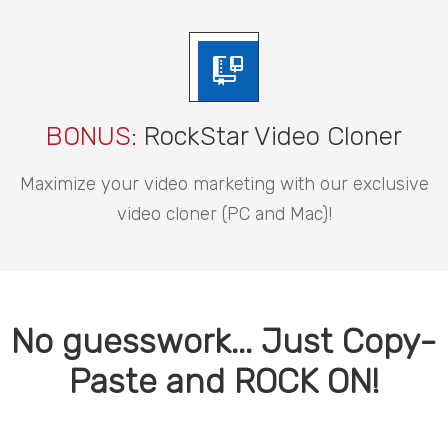
BONUS:
RockStar Video Cloner
Maximize your video marketing with our exclusive
video cloner (PC and Mac)!
No guesswork... Just Copy-
Paste and ROCK ON!