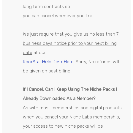
long term contracts so
you can cancel whenever you like.
We just require that you give us
no less than 7
business days notice prior to your next billing
date
at our
RockStar Help Desk Here
. Sorry, No refunds will
be given on past billing.
If I Cancel, Can I Keep Using The Niche Packs I
Already Downloaded As a Member?
As with most memberships and digital products,
when you cancel your Niche Labs membership,
your access to new niche packs will be