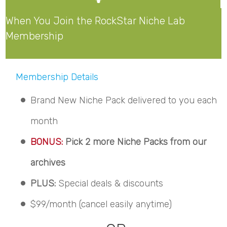
When You Join the RockStar Niche Lab
Membership
Membership Details
Brand New Niche Pack delivered to you each
month
BONUS:
Pick 2 more Niche Packs from our
archives
PLUS:
Special deals & discounts
$99/month (cancel easily anytime)