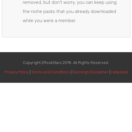
​removed, but don't worry, you can keep using
the niche packs that you already downloaded
while you were a member.
Copyright 2RockStars 2018. All Rights Reserved.
Privacy Policy
|
Terms and Conditions
|
Earnings Disclaimer
|
Helpdesk