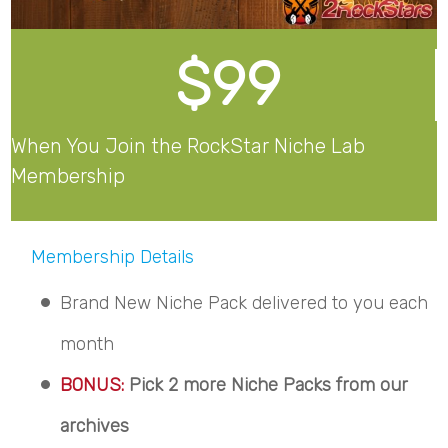
$99
When You Join the RockStar Niche Lab
Membership
Membership Details
Brand New Niche Pack delivered to you each
month
BONUS:
Pick 2 more Niche Packs from our
archives