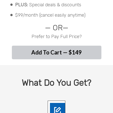
PLUS:
Special deals & discounts
$99/month (cancel easily anytime)
— OR—
Prefer to Pay Full Price?
Add To Cart — $149
What Do You Get?