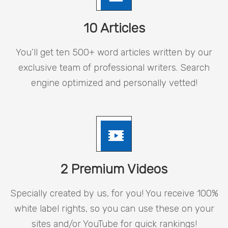
10 Articles
You’ll get ten 500+ word articles written by our
exclusive team of professional writers. Search
engine optimized and personally vetted!
2 Premium Videos
Specially created by us, for you! You receive 100%
white label rights, so you can use these on your
sites and/or YouTube for quick rankings!