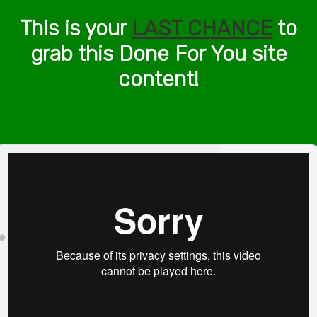
This is your
LAST CHANCE
to
grab this Done For You site
content!