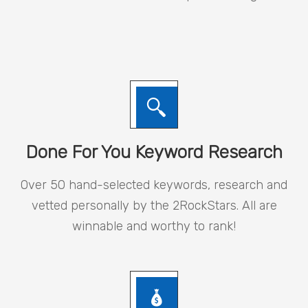
Done For You Keyword Research
Over 50 hand-selected keywords, research and
vetted personally by the 2RockStars. All are
winnable and worthy to rank!