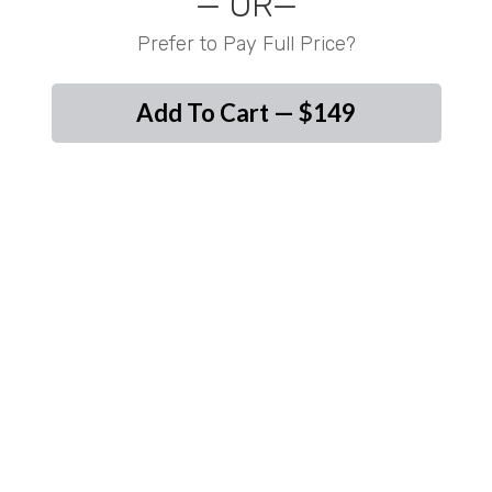
— OR—
Prefer to Pay Full Price?
Add To Cart — $149