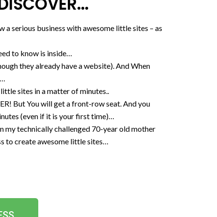
DISCOVER...
 a serious business with awesome little sites – as
need to know is inside…
 though they already have a website). And When
…​
ittle sites in a matter of minutes..
 You will get a front-row seat. And you
es (even if it is your first time)…​
y technically challenged 70-year old mother
ess to create awesome little sites…
ESS