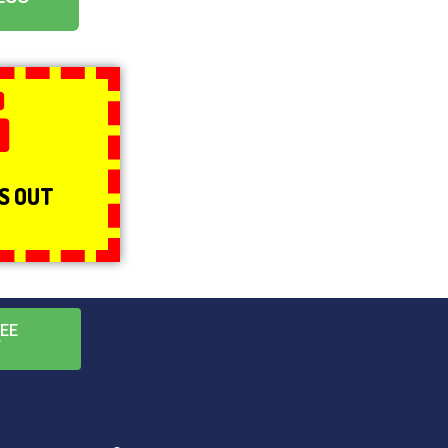
g
NS OUT
EE
T