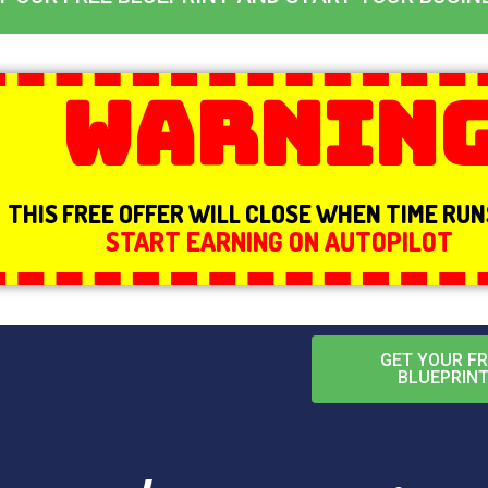
Warnin
THIS FREE OFFER WILL CLOSE WHEN TIME RU
START EARNING ON AUTOPILOT
GET YOUR FR
BLUEPRIN