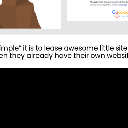
ple” it is to lease awesome little site
n they already have their own websi