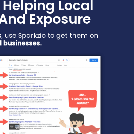
 Helping Local
 And Exposure
s
, use Sparkzio to get them on
l businesses.