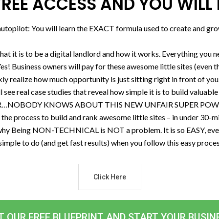
REE ACCESS AND YOU WILL 
topilot: You will learn the EXACT formula used to create and grow
what it is to be a digital landlord and how it works. Everything you 
es! Business owners will pay for these awesome little sites (even
ly realize how much opportunity is just sitting right in front of you
 see real case studies that reveal how simple it is to build valuable l
WER…NOBODY KNOWS ABOUT THIS NEW UNFAIR SUPER POWER! But
e process to build and rank awesome little sites – in under 30-minut
Being NON-TECHNICAL is NOT a problem. It is so EASY, even m
so simple to do (and get fast results) when you follow this easy proc
Click Here
T OUR FREE BLUEPRINT AND START YOUR BUSIN