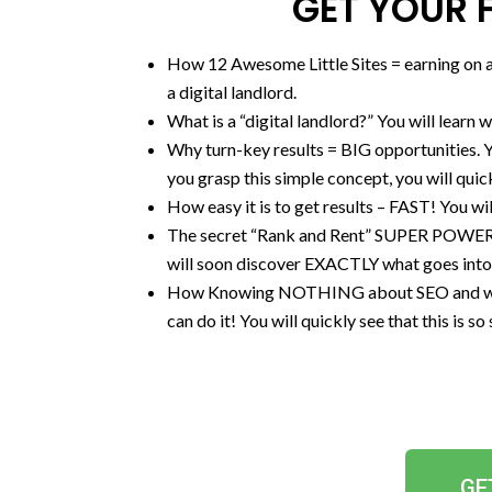
GET YOUR F
How 12 Awesome Little Sites = earning on au
a digital landlord.
What is a “digital landlord?” You will learn 
Why turn-key results = BIG opportunities. Y
you grasp this simple concept, you will quick
How easy it is to get results – FAST! You will
​The secret “Rank and Rent” SUPER PO
will soon discover EXACTLY what goes into th
How Knowing NOTHING about SEO and why 
can do it! You will quickly see that this is 
GE