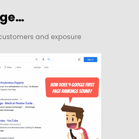
age…
e customers and exposure