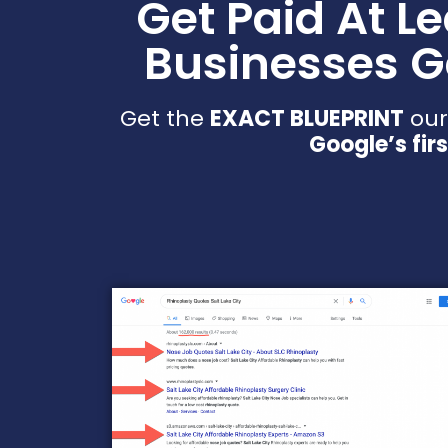
Get Paid At L
Businesses G
Get the
EXACT BLUEPRINT
our
Google’s fir