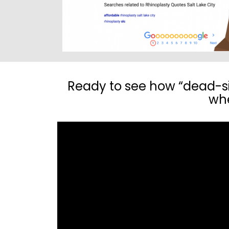
Ready to see how “dead-sim
whe