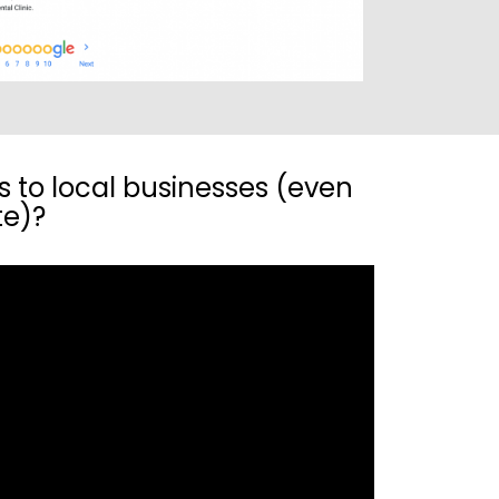
s to local businesses (even
te)?