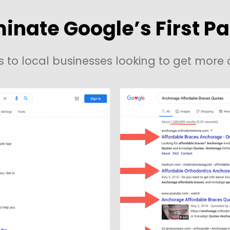
inate Google’s First P
s to local businesses looking to get mor