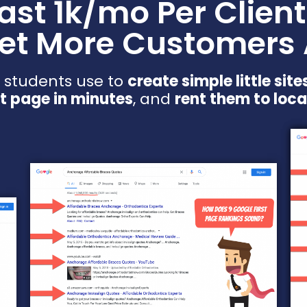
east 1k/mo Per Client
et More Customers
 students use to
create simple little site
st page in minutes
, and
rent them to loca