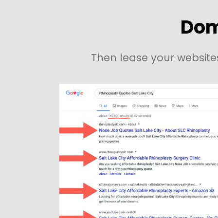
Dom
Then lease your website