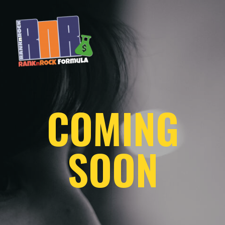
COMING
SOON