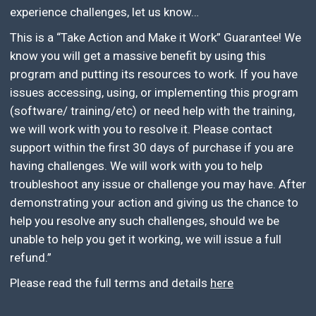
experience challenges, let us know…
This is a “Take Action and Make it Work” Guarantee! We
know you will get a massive benefit by using this
program and putting its resources to work. If you have
issues accessing, using, or implementing this program
(software/ training/etc) or need help with the training,
we will work with you to resolve it. Please contact
support within the first 30 days of purchase if you are
having challenges. We will work with you to help
troubleshoot any issue or challenge you may have. After
demonstrating your action and giving us the chance to
help you resolve any such challenges, should we be
unable to help you get it working, we will issue a full
refund.”
Please read the full terms and details
here