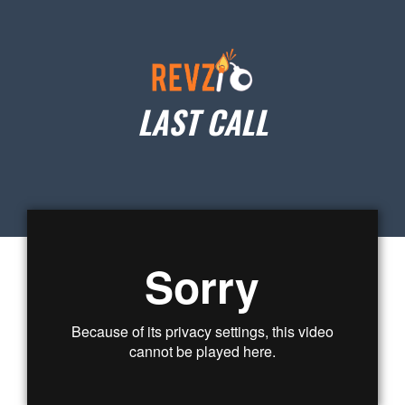
LAST CALL