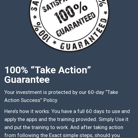
100% “Take Action”
Guarantee
Your investment is protected by our 60-day “Take
Action Success” Policy.
Here’s how it works: You have a full 60 days to use and
apply the apps and the training provided. Simply Use it
and put the training to work. And after taking action
from following the Exact simple steps, should you