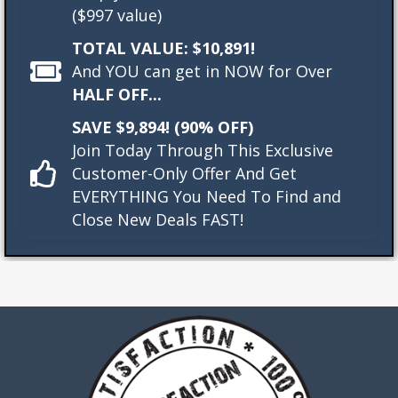
($997 value)
TOTAL VALUE: $10,891!
And YOU can get in NOW for Over
HALF OFF...
SAVE $9,894! (90% OFF)
Join Today Through This Exclusive
Customer-Only Offer And Get
EVERYTHING You Need To Find and
Close New Deals FAST!