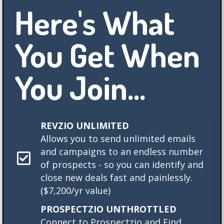
Here's What
You Get When
You Join...
REVZIO UNLIMITED
Allows you to send unlimited emails
and campaigns to an endless number
of prospects - so you can identify and
close new deals fast and painlessly.
($7,200/yr value)
PROSPECTZIO UNTHROTTLED
Connect to Prospectzio and Find