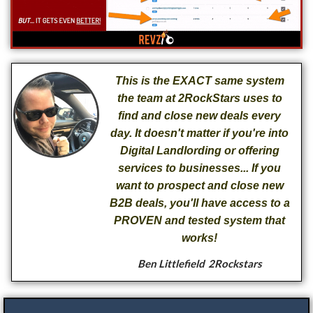
This is the EXACT same system
the team at 2RockStars uses to
find and close new deals every
day. It doesn't matter if you're into
Digital Landlording or offering
services to businesses... If you
want to prospect and close new
B2B deals, you'll have access to a
PROVEN and tested system that
works!
Ben Littlefield
2Rockstars