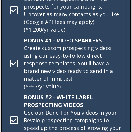
prospects for your campaigns.
Uncover as many contacts as you like
(Google API fees may apply).
($1,200/yr value)
BONUS #1 - VIDEO SPARKERS
Create custom prospecting videos
using our easy-to-follow direct
response templates. You'll have a
brand new video ready to send in a
matter of minutes!
($997/yr value)
BONUS #2 - WHITE LABEL
PROSPECTING VIDEOS
Use our Done-For-You videos in your
Revzio prospecting campaigns to
speed up the process of growing your