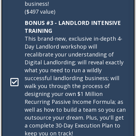
business!
($497 value)
BONUS #3 - LANDLORD INTENSIVE
TRAINING
This brand-new, exclusive in-depth 4-
Day Landlord workshop will
recalibrate your understanding of
Digital Landlording; will reveal exactly
what you need to run a wildly
successful landlording business; will
walk you through the process of
designing your own $1 Million
Recurring Passive Income Formula; as
well as how to build a team so you can
outsource your dream. Plus, you'll get
a complete 30-Day Execution Plan to
keep you on track!