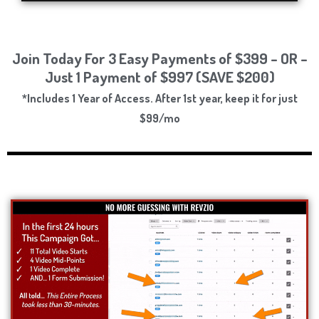
Join Today For 3 Easy Payments of $399 – OR –
Just 1 Payment of $997 (SAVE $200)
*Includes 1 Year of Access. After 1st year, keep it for just
$99/mo