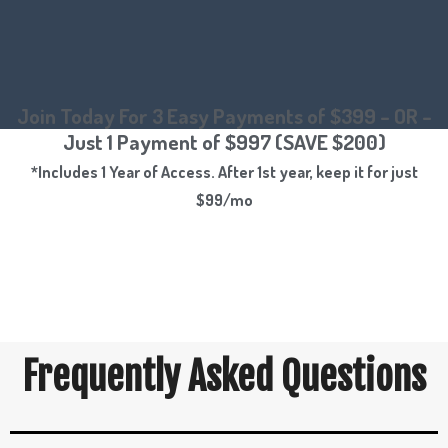
Join Today For 3 Easy Payments of $399 – OR –
Just 1 Payment of $997 (SAVE $200)
*Includes 1 Year of Access. After 1st year, keep it for just
$99/mo
Frequently Asked Questions