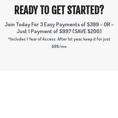
READY TO GET STARTED?
Join Today For 3 Easy Payments of $399 – OR –
Just 1 Payment of $997 (SAVE $200)
*Includes 1 Year of Access. After 1st year, keep it for just
$99/mo