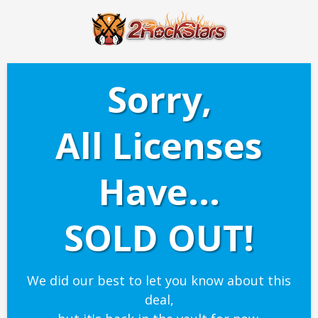
Sorry,
All Licenses
Have...
SOLD OUT!
We did our best to let you know about this
deal,