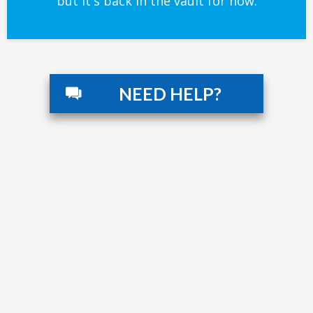
but it's back in the vault for now.
NEED HELP?