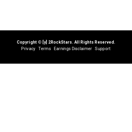
Copyright © [y] 2RockStars. All Rights Reserved.
Privacy
Terms
Earnings Disclaimer
Support