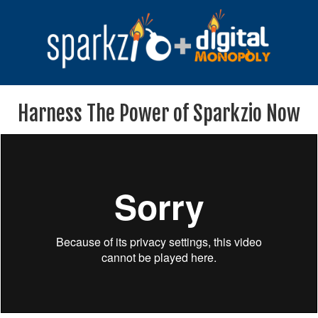
Harness The Power of Sparkzio Now