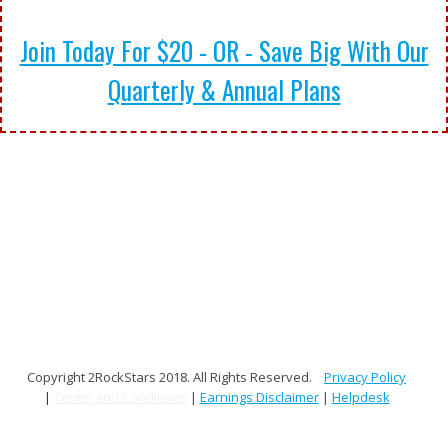
Join Today For $20 - OR - Save Big With Our
Quarterly & Annual Plans
Copyright 2RockStars 2018. All Rights Reserved.
Privacy Policy
|
Terms and Conditions
|
Earnings Disclaimer
|
Helpdesk