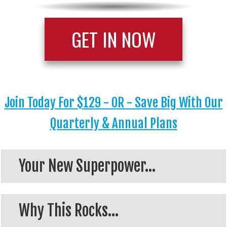
GET IN NOW
Join Today For $129 - OR - Save Big With Our
Quarterly & Annual Plans
Your New Superpower...
Why This Rocks...