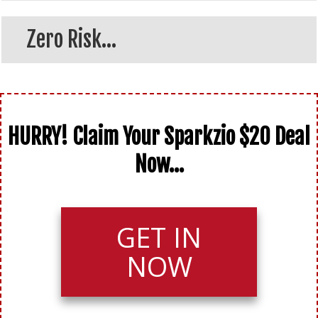
Zero Risk...
HURRY! Claim Your Sparkzio $20 Deal
Now...
GET IN
NOW