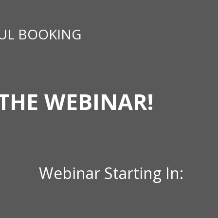
UL BOOKING
THE WEBINAR!
Webinar Starting In: