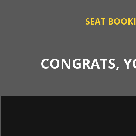
SEAT BOOK
CONGRATS, Y