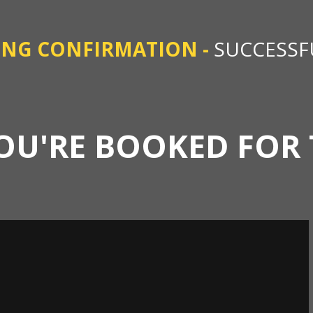
ING CONFIRMATION -
SUCCESSF
OU'RE BOOKED FOR 