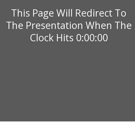
This Page Will Redirect To
The Presentation When The
Clock Hits 0:00:00