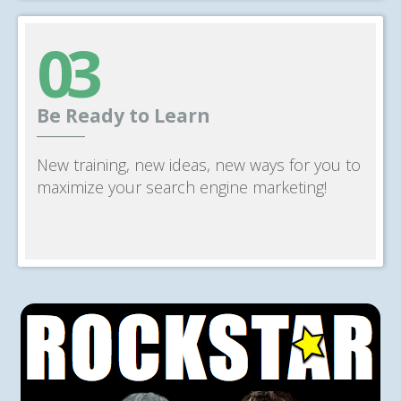
03
Be Ready to Learn
______
New training, new ideas, new ways for you to
maximize your search engine marketing!