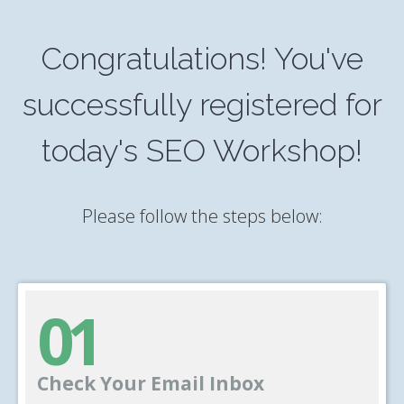
Congratulations! You've
successfully registered for
today's SEO Workshop!
Please follow the steps below:
01
Check Your Email Inbox
______