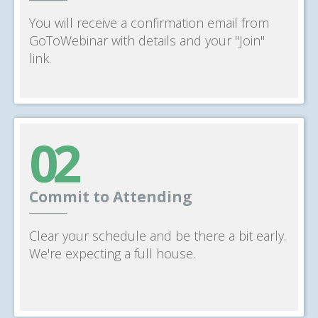
You will receive a confirmation email from
GoToWebinar with details and your "Join"
link.
02
Commit to Attending
______
Clear your schedule and be there a bit early.
We're expecting a full house.