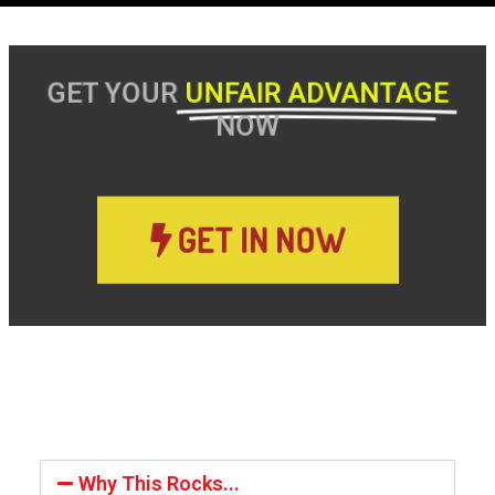
GET YOUR
UNFAIR ADVANTAGE
NOW
GET IN NOW
Why This Rocks...