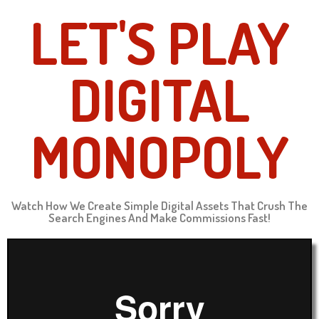
LET'S PLAY
DIGITAL
MONOPOLY
Watch How We Create Simple Digital Assets That Crush The
Search Engines And Make Commissions Fast!