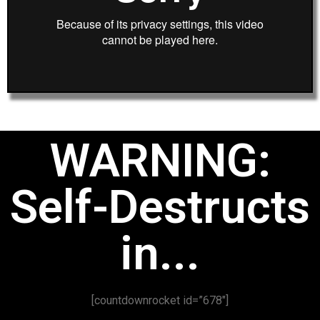
WARNING:
Self-Destructs
in...
[countdownrocket id=”678″]