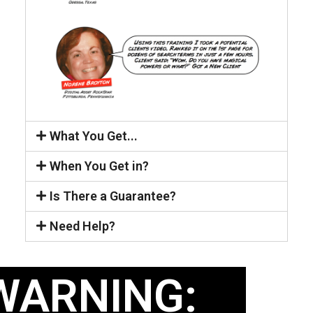
What You Get...
When You Get in?
Is There a Guarantee?
Need Help?
WARNING: