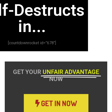
lf-Destructs
in...
[countdownrocket id=”678″]
GET YOUR
UNFAIR ADVANTAGE
NOW
GET IN NOW