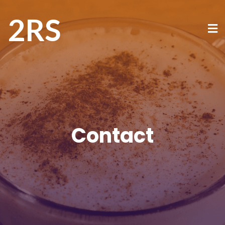
2RS
Contact