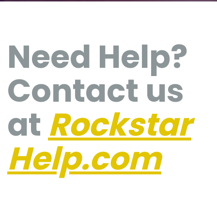
Need Help?
Contact us
at
Rockstar
Help.com