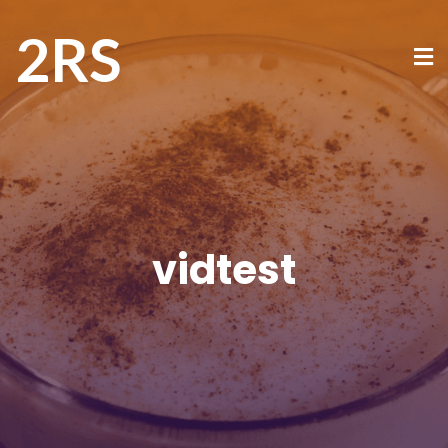
2RS
vidtest