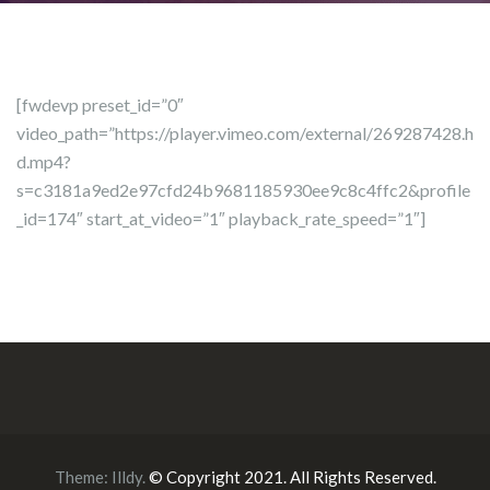
[fwdevp preset_id=”0″
video_path=”https://player.vimeo.com/external/269287428.h
d.mp4?
s=c3181a9ed2e97cfd24b9681185930ee9c8c4ffc2&profile
_id=174″ start_at_video=”1″ playback_rate_speed=”1″]
Theme:
Illdy
.
© Copyright 2021. All Rights Reserved.